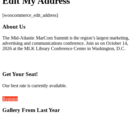
Edit My Address
[woocommerce_edit_address]
About Us
The Mid-Atlantic MarCom Summit is the region’s largest marketing,
advertising and communications conference. Join us on October 14,
2026 at the MLK Library Conference Center in Washington, D.C.
Get Your Seat!
Our best rate is currently available.
Register
Gallery From Last Year