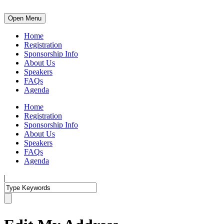
Open Menu
Home
Registration
Sponsorship Info
About Us
Speakers
FAQs
Agenda
Home
Registration
Sponsorship Info
About Us
Speakers
FAQs
Agenda
|