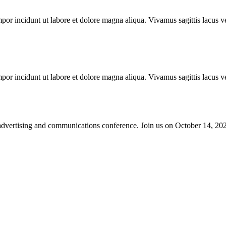
mpor incidunt ut labore et dolore magna aliqua. Vivamus sagittis lacus ve
mpor incidunt ut labore et dolore magna aliqua. Vivamus sagittis lacus ve
advertising and communications conference. Join us on October 14, 2