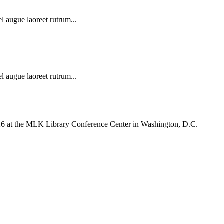
l augue laoreet rutrum...
l augue laoreet rutrum...
026 at the MLK Library Conference Center in Washington, D.C.