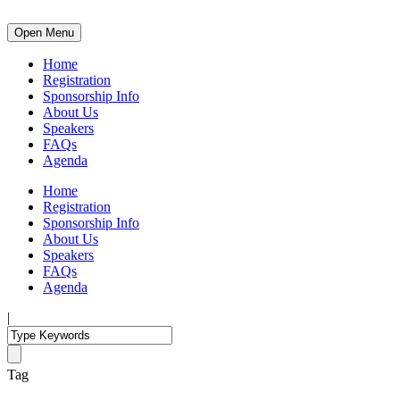
Open Menu
Home
Registration
Sponsorship Info
About Us
Speakers
FAQs
Agenda
Home
Registration
Sponsorship Info
About Us
Speakers
FAQs
Agenda
|
Tag