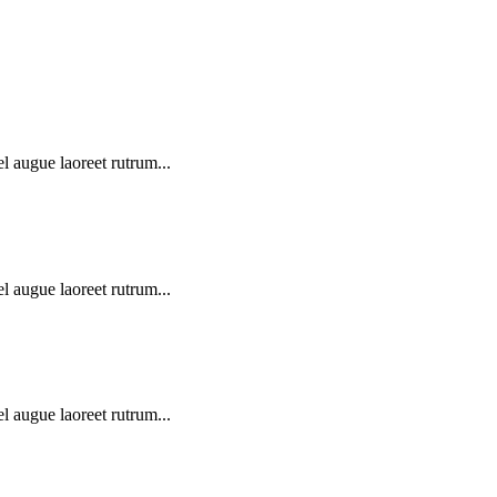
l augue laoreet rutrum...
l augue laoreet rutrum...
l augue laoreet rutrum...