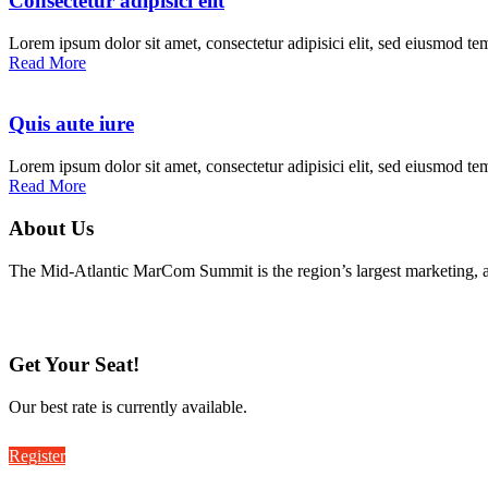
Consectetur adipisici elit
Lorem ipsum dolor sit amet, consectetur adipisici elit, sed eiusmod te
Read More
Quis aute iure
Lorem ipsum dolor sit amet, consectetur adipisici elit, sed eiusmod te
Read More
About Us
The Mid-Atlantic MarCom Summit is the region’s largest marketing, 
Get Your Seat!
Our best rate is currently available.
Register