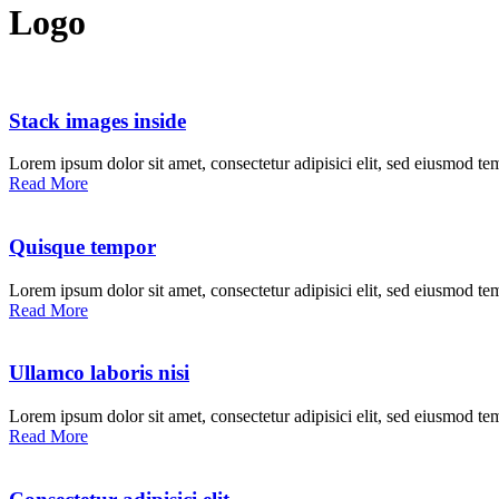
Logo
Stack images inside
Lorem ipsum dolor sit amet, consectetur adipisici elit, sed eiusmod te
Read More
Quisque tempor
Lorem ipsum dolor sit amet, consectetur adipisici elit, sed eiusmod te
Read More
Ullamco laboris nisi
Lorem ipsum dolor sit amet, consectetur adipisici elit, sed eiusmod te
Read More