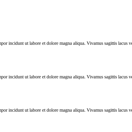
mpor incidunt ut labore et dolore magna aliqua. Vivamus sagittis lacus ve
mpor incidunt ut labore et dolore magna aliqua. Vivamus sagittis lacus ve
mpor incidunt ut labore et dolore magna aliqua. Vivamus sagittis lacus ve