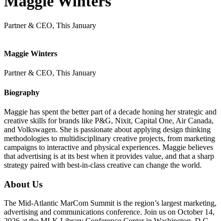
Maggie Winters
Partner & CEO, This January
Maggie Winters
Partner & CEO, This January
Biography
Maggie has spent the better part of a decade honing her strategic and
creative skills for brands like P&G, Nixit, Capital One, Air Canada,
and Volkswagen. She is passionate about applying design thinking
methodologies to multidisciplinary creative projects, from marketing
campaigns to interactive and physical experiences. Maggie believes
that advertising is at its best when it provides value, and that a sharp
strategy paired with best-in-class creative can change the world.
About Us
The Mid-Atlantic MarCom Summit is the region’s largest marketing,
advertising and communications conference. Join us on October 14,
2026 at the MLK Library Conference Center in Washington, D.C.