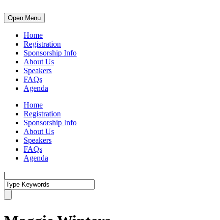
Open Menu
Home
Registration
Sponsorship Info
About Us
Speakers
FAQs
Agenda
Home
Registration
Sponsorship Info
About Us
Speakers
FAQs
Agenda
|