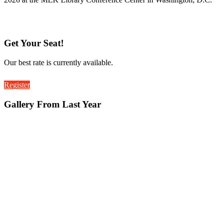
Get Your Seat!
Our best rate is currently available.
Register
Gallery From Last Year