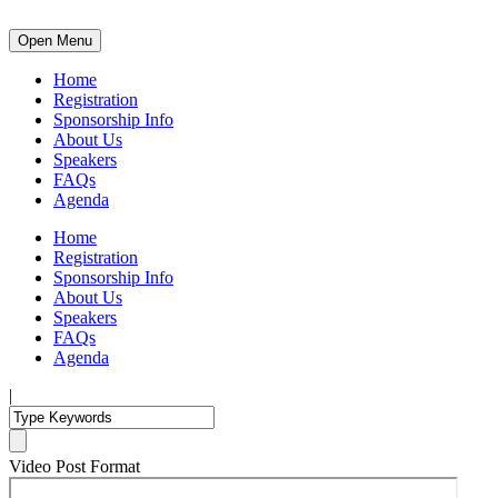
Open Menu
Home
Registration
Sponsorship Info
About Us
Speakers
FAQs
Agenda
Home
Registration
Sponsorship Info
About Us
Speakers
FAQs
Agenda
|
Video Post Format