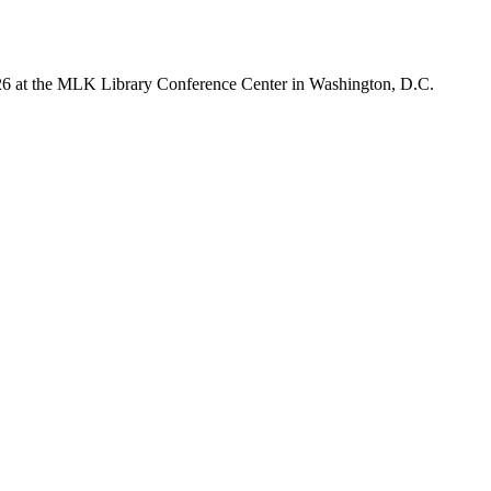
026 at the MLK Library Conference Center in Washington, D.C.