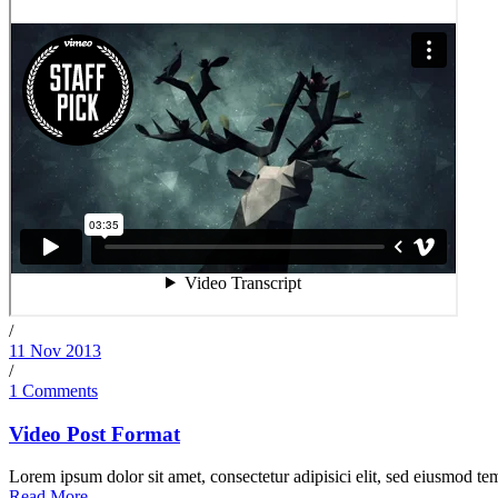
/
11 Nov 2013
/
1 Comments
Video Post Format
Lorem ipsum dolor sit amet, consectetur adipisici elit, sed eiusmod tem
Read More