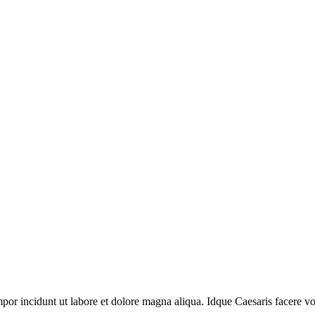
por incidunt ut labore et dolore magna aliqua. Idque Caesaris facere volu