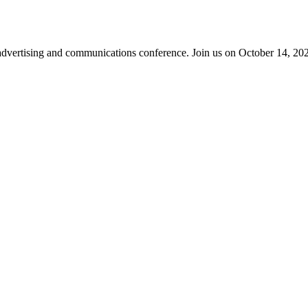
advertising and communications conference. Join us on October 14, 2