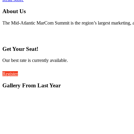
About Us
The Mid-Atlantic MarCom Summit is the region’s largest marketing, 
Get Your Seat!
Our best rate is currently available.
Register
Gallery From Last Year